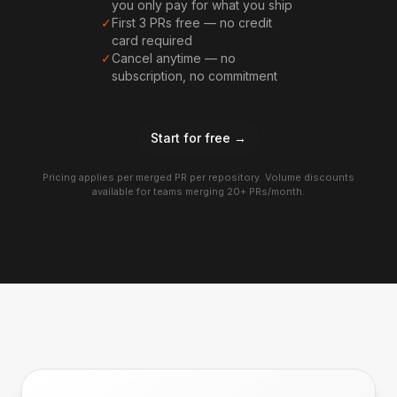
you only pay for what you ship
✓
First 3 PRs free — no credit
card required
✓
Cancel anytime — no
subscription, no commitment
Start for free →
Pricing applies per merged PR per repository. Volume discounts
available for teams merging 20+ PRs/month.