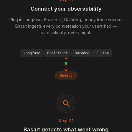
Step
01
Connect your observability
Plug in Langfuse, Braintrust, Datadog, or any trace source.
Basalt ingests every conversation your users had —
automatically, every night.
Langfuse
Braintrust
Datadog
Custom
Basalt
Step
02
Basalt detects what went wrong