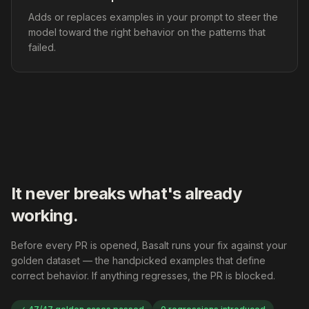
Adds or replaces examples in your prompt to steer the
model toward the right behavior on the patterns that
failed.
It never breaks what's already
working.
Before every PR is opened, Basalt runs your fix against your
golden dataset — the handpicked examples that define
correct behavior. If anything regresses, the PR is blocked.