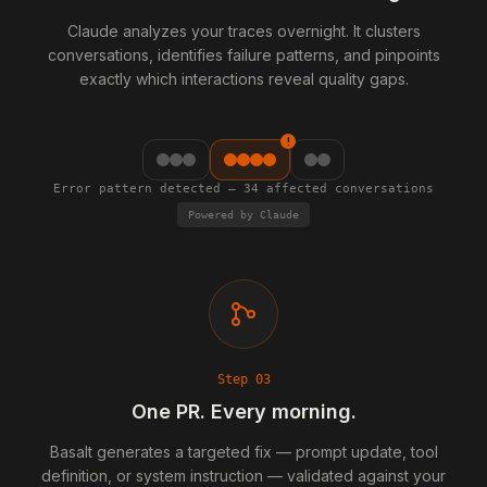
Claude analyzes your traces overnight. It clusters
conversations, identifies failure patterns, and pinpoints
exactly which interactions reveal quality gaps.
!
Error pattern detected — 34 affected conversations
Powered by Claude
Step
03
One PR. Every morning.
Basalt generates a targeted fix — prompt update, tool
definition, or system instruction — validated against your