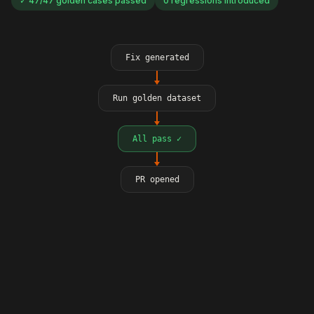
✓ 47/47 golden cases passed
0 regressions introduced
Fix generated
Run golden dataset
All pass ✓
PR opened