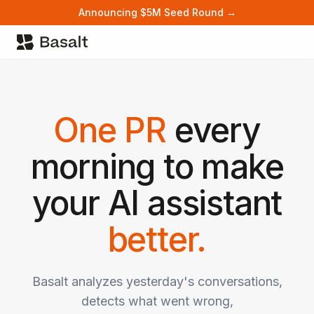
Announcing $5M Seed Round →
One PR
every
morning to make
your AI assistant
better.
Basalt analyzes yesterday's conversations,
detects what went wrong,