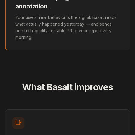
annotation.
Your users' real behavior is the signal. Basalt reads
what actually happened yesterday — and sends
one high-quality, testable PR to your repo every
morning.
What Basalt improves