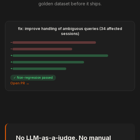
golden dataset before it ships.
fix: improve handling of ambiguous queries (34 affected
sessions)
−
−
+
+
+
✓ Non-regression passed
Open PR →
No LLM-as-a-judge. No manual