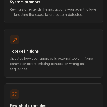
System prompts
Rewrites or extends the instructions your agent follows
— targeting the exact failure pattern detected.
Tool definitions
Updates how your agent calls external tools — fixing
parameter errors, missing context, or wrong call
sequences.
Few-shot examples