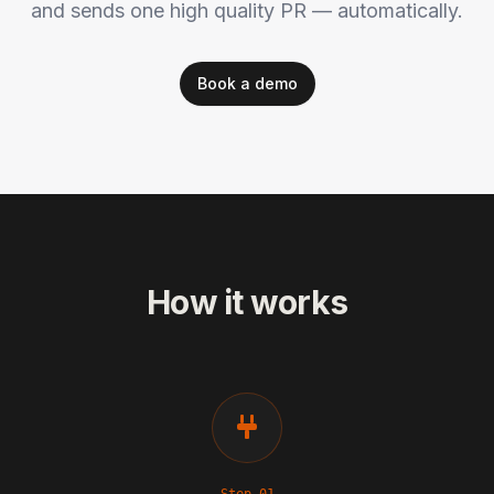
and sends one high quality PR — automatically.
Book a demo
How it works