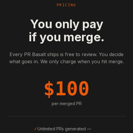
PRICING
You only pay
if you merge.
Every PR Basalt ships is free to review. You decide
what goes in. We only charge when you hit merge.
$
100
per merged PR
✓
Unlimited PRs generated —